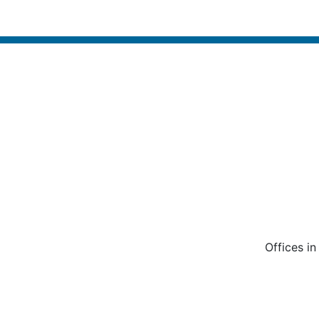
Offices i