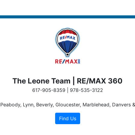
The Leone Team | RE/MAX 360
617-905-8359 | 978-535-3122
n Peabody, Lynn, Beverly, Gloucester, Marblehead, Danvers &