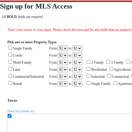
Sign up for MLS Access
All
BOLD
fields are required
There were errors in your input. Please check the form and fix any fields that are marked 
Pick one or more Property Types
Single Family
From
to
Condo
From
to
Multi-Family
From
to
2 Family
3 Family
4
Land
From
to
Residential
Agricultura
Commercial/Industrial
From
to
Industrial
Commerical
Rental
From
to
Single Family
Apartme
Towns
,
Check All
Uncheck All