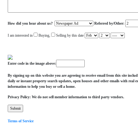
How did you hear about us?
Referred by/Other:
I am interested in
Buying,
Selling by this date
Enter code in the image above:
By signing up on this website you are agreeing to receive email from this site inclu
daily or instant property search updates, open houses and other emails with real es
information to help you buy or sell a home.
Privacy Policy: We do not sell member information to third party vendors.
Terms of Service