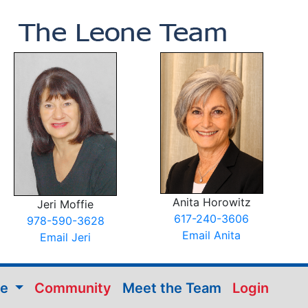
Anita Horowitz
Jeri Moffie
617-240-3606
978-590-3628
Email Anita
Email Jeri
me
Community
Meet the Team
Login