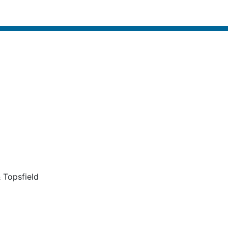
 Topsfield