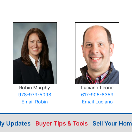
Robin Murphy
Luciano Leone
978-979-5098
617-905-8359
Email Robin
Email Luciano
ily Updates
Buyer Tips & Tools
Sell Your Ho