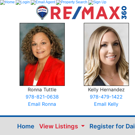
Ronna Tuttle
Kelly Hernandez
978-821-0638
978-479-1422
Email Ronna
Email Kelly
Home
View Listings
Register for Da