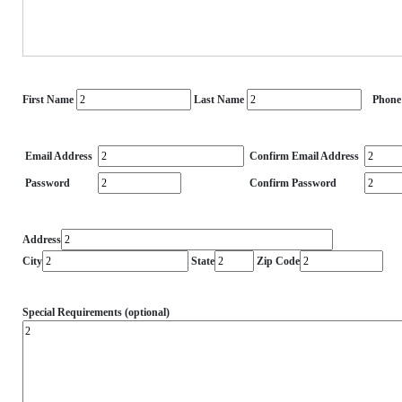
First Name
Last Name
Phone
Email Address
Confirm Email Address
Password
Confirm Password
Address
City
State
Zip Code
Special Requirements (optional)