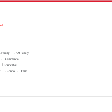
red.
 Family
5-9 Family
l
Commercial
Residential
nt
Condo
Farm